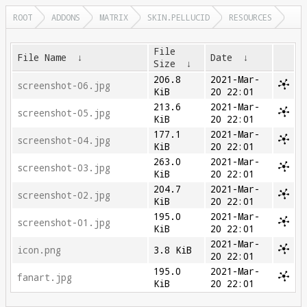
ROOT
ADDONS
MATRIX
SKIN.PELLUCID
RESOURCES
File
File Name
↓
Date
↓
Size
↓
206.8
2021-Mar-
screenshot-06.jpg
KiB
20 22:01
213.6
2021-Mar-
screenshot-05.jpg
KiB
20 22:01
177.1
2021-Mar-
screenshot-04.jpg
KiB
20 22:01
263.0
2021-Mar-
screenshot-03.jpg
KiB
20 22:01
204.7
2021-Mar-
screenshot-02.jpg
KiB
20 22:01
195.0
2021-Mar-
screenshot-01.jpg
KiB
20 22:01
2021-Mar-
icon.png
3.8 KiB
20 22:01
195.0
2021-Mar-
fanart.jpg
KiB
20 22:01