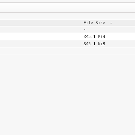
File Size
↓
-
845.1 KiB
845.1 KiB