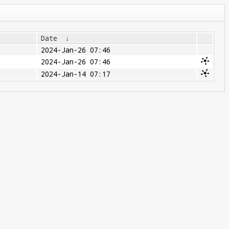
Date
↓
2024-Jan-26 07:46
2024-Jan-26 07:46
2024-Jan-14 07:17