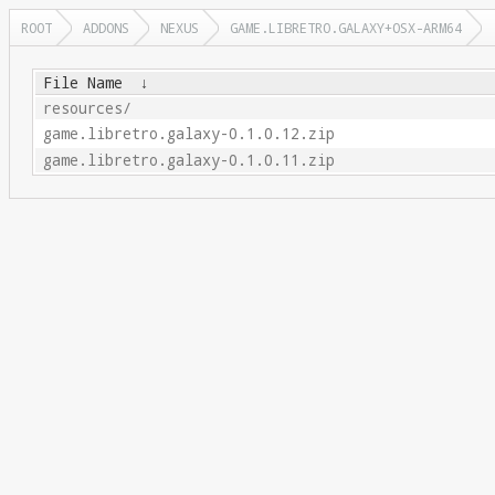
ROOT
ADDONS
NEXUS
GAME.LIBRETRO.GALAXY+OSX-ARM64
File Name
↓
resources/
game.libretro.galaxy-0.1.0.12.zip
game.libretro.galaxy-0.1.0.11.zip