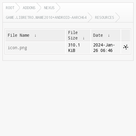
ROOT
ADDONS
NEXUS
GAME.LIBRETRO.MAME2010+ANDROID-AARCH64
RESOURCES
File
File Name
↓
Date
↓
Size
↓
310.1
2024-Jan-
icon.png
KiB
26 06:46