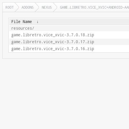
ROOT
ADDONS
NEXUS
GAME.LIBRETRO.VICE_XVIC+ANDROID-AA
File Name
↓
resources/
game.libretro.vice_xvic-3.7.0.18.zip
game.libretro.vice_xvic-3.7.0.17.zip
game.libretro.vice_xvic-3.7.0.16.zip