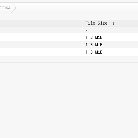
RCH64
File Size
↓
-
1.3 MiB
1.3 MiB
1.3 MiB