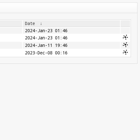
Date
↓
2024-Jan-23 01:46
2024-Jan-23 01:46
2024-Jan-11 19:46
2023-Dec-08 00:16