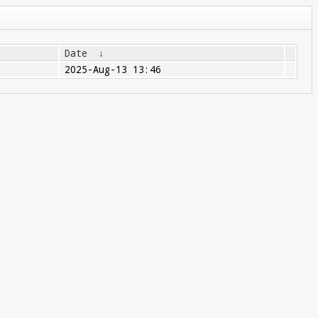
Date
↓
2025-Aug-13 13:46