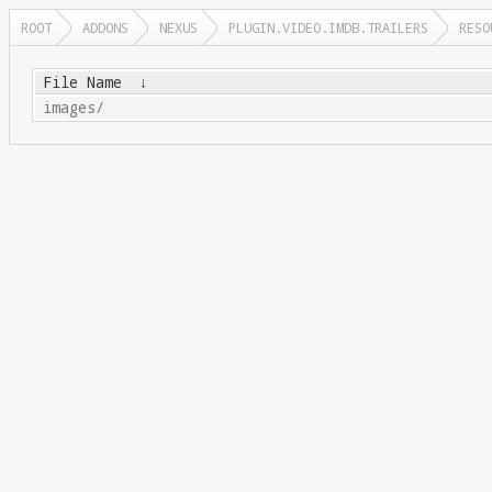
ROOT
ADDONS
NEXUS
PLUGIN.VIDEO.IMDB.TRAILERS
RESO
File Name
↓
images/