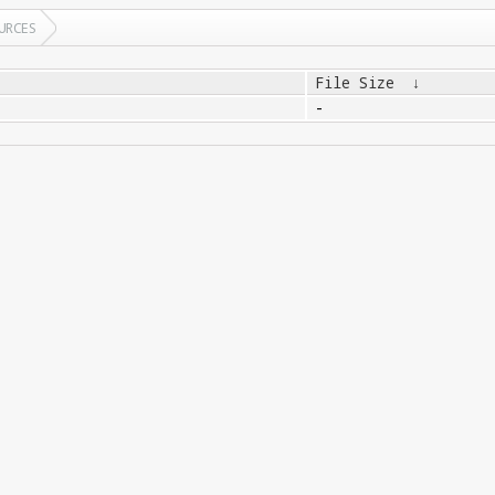
URCES
File Size
↓
-