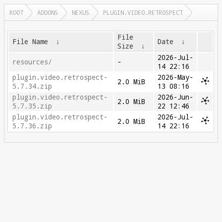
ROOT
ADDONS
NEXUS
PLUGIN.VIDEO.RETROSPECT
File
File Name
↓
Date
↓
Size
↓
2026-Jul-
resources/
-
14 22:16
plugin.video.retrospect-
2026-May-
2.0 MiB
5.7.34.zip
13 08:16
plugin.video.retrospect-
2026-Jun-
2.0 MiB
5.7.35.zip
22 12:46
plugin.video.retrospect-
2026-Jul-
2.0 MiB
5.7.36.zip
14 22:16