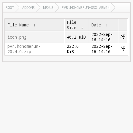
ROOT
ADDONS
NEXUS
PVR.HDHOMERUN+OSX-ARM64
File
File Name
↓
Date
↓
Size
↓
2022-Sep-
icon.png
46.2 KiB
16 14:16
pvr.hdhomerun-
222.6
2022-Sep-
20.4.0.zip
KiB
16 14:16