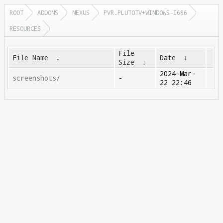
ROOT
ADDONS
NEXUS
PVR.PLUTOTV+WINDOWS-I686
RESOURCES
File
File Name
↓
Date
↓
Size
↓
2024-Mar-
screenshots/
-
22 22:46