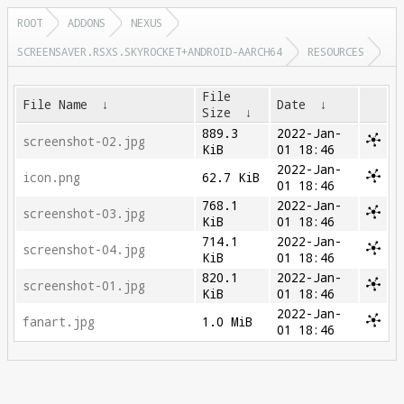
ROOT
ADDONS
NEXUS
SCREENSAVER.RSXS.SKYROCKET+ANDROID-AARCH64
RESOURCES
File
File Name
↓
Date
↓
Size
↓
889.3
2022-Jan-
screenshot-02.jpg
KiB
01 18:46
2022-Jan-
icon.png
62.7 KiB
01 18:46
768.1
2022-Jan-
screenshot-03.jpg
KiB
01 18:46
714.1
2022-Jan-
screenshot-04.jpg
KiB
01 18:46
820.1
2022-Jan-
screenshot-01.jpg
KiB
01 18:46
2022-Jan-
fanart.jpg
1.0 MiB
01 18:46