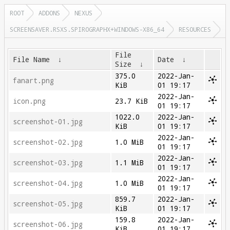
ROOT
ADDONS
NEXUS
SCREENSAVER.RSXS.SPIROGRAPHX+WINDOWS-X86_64
RESOURCES
File
File Name
↓
Date
↓
Size
↓
375.0
2022-Jan-
fanart.png
KiB
01 19:17
2022-Jan-
icon.png
23.7 KiB
01 19:17
1022.0
2022-Jan-
screenshot-01.jpg
KiB
01 19:17
2022-Jan-
screenshot-02.jpg
1.0 MiB
01 19:17
2022-Jan-
screenshot-03.jpg
1.1 MiB
01 19:17
2022-Jan-
screenshot-04.jpg
1.0 MiB
01 19:17
859.7
2022-Jan-
screenshot-05.jpg
KiB
01 19:17
159.8
2022-Jan-
screenshot-06.jpg
KiB
01 19:17