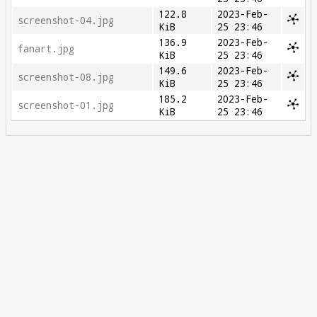
122.8
2023-Feb-
screenshot-04.jpg
KiB
25 23:46
136.9
2023-Feb-
fanart.jpg
KiB
25 23:46
149.6
2023-Feb-
screenshot-08.jpg
KiB
25 23:46
185.2
2023-Feb-
screenshot-01.jpg
KiB
25 23:46