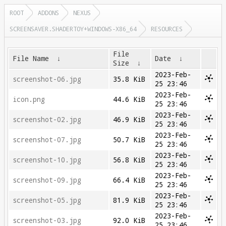
ROOT
ADDONS
NEXUS
SCREENSAVER.SHADERTOY+WINDOWS-X86_64
RESOURCES
File
File Name
↓
Date
↓
Size
↓
2023-Feb-
screenshot-06.jpg
35.8 KiB
25 23:46
2023-Feb-
icon.png
44.6 KiB
25 23:46
2023-Feb-
screenshot-02.jpg
46.9 KiB
25 23:46
2023-Feb-
screenshot-07.jpg
50.7 KiB
25 23:46
2023-Feb-
screenshot-10.jpg
56.8 KiB
25 23:46
2023-Feb-
screenshot-09.jpg
66.4 KiB
25 23:46
2023-Feb-
screenshot-05.jpg
81.9 KiB
25 23:46
2023-Feb-
screenshot-03.jpg
92.0 KiB
25 23:46