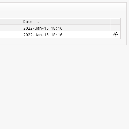
Date
↓
2022-Jan-15 18:16
2022-Jan-15 18:16