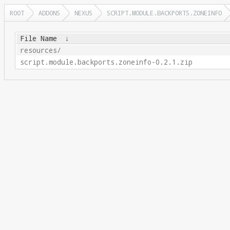
ROOT
ADDONS
NEXUS
SCRIPT.MODULE.BACKPORTS.ZONEINFO
File Name
↓
resources/
script.module.backports.zoneinfo-0.2.1.zip