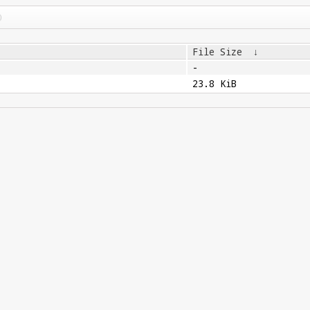
File Size
↓
-
23.8 KiB