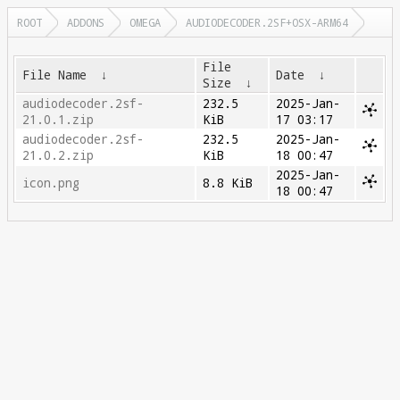
ROOT
ADDONS
OMEGA
AUDIODECODER.2SF+OSX-ARM64
File
File Name
↓
Date
↓
Size
↓
audiodecoder.2sf-
232.5
2025-Jan-
21.0.1.zip
KiB
17 03:17
audiodecoder.2sf-
232.5
2025-Jan-
21.0.2.zip
KiB
18 00:47
2025-Jan-
icon.png
8.8 KiB
18 00:47