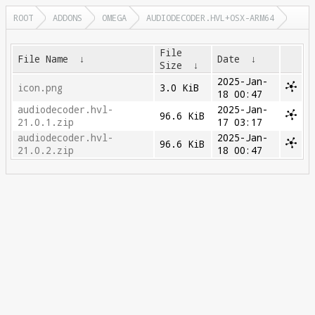
ROOT
ADDONS
OMEGA
AUDIODECODER.HVL+OSX-ARM64
File
File Name
↓
Date
↓
Size
↓
2025-Jan-
icon.png
3.0 KiB
18 00:47
audiodecoder.hvl-
2025-Jan-
96.6 KiB
21.0.1.zip
17 03:17
audiodecoder.hvl-
2025-Jan-
96.6 KiB
21.0.2.zip
18 00:47