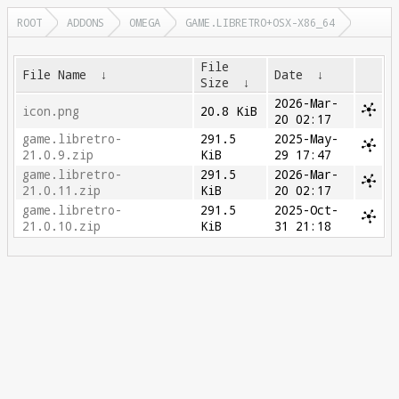
ROOT
ADDONS
OMEGA
GAME.LIBRETRO+OSX-X86_64
File
File Name
↓
Date
↓
Size
↓
2026-Mar-
icon.png
20.8 KiB
20 02:17
game.libretro-
291.5
2025-May-
21.0.9.zip
KiB
29 17:47
game.libretro-
291.5
2026-Mar-
21.0.11.zip
KiB
20 02:17
game.libretro-
291.5
2025-Oct-
21.0.10.zip
KiB
31 21:18