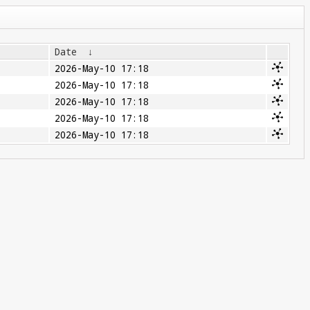
Date
↓
2026-May-10 17:18
2026-May-10 17:18
2026-May-10 17:18
2026-May-10 17:18
2026-May-10 17:18