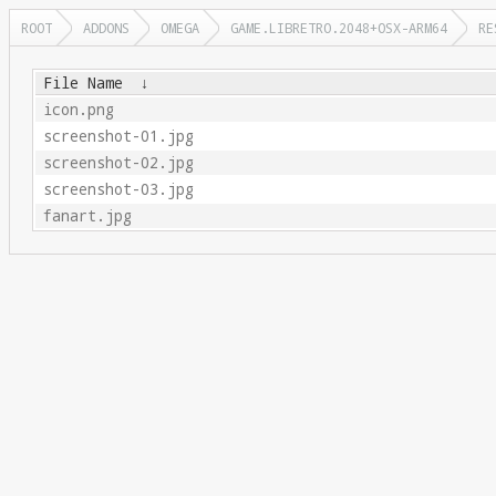
ROOT
ADDONS
OMEGA
GAME.LIBRETRO.2048+OSX-ARM64
RE
File Name
↓
icon.png
screenshot-01.jpg
screenshot-02.jpg
screenshot-03.jpg
fanart.jpg