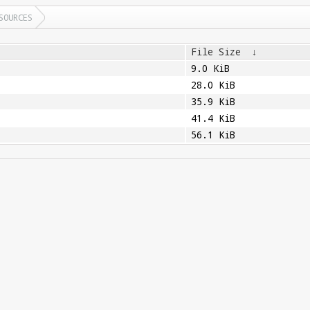
SOURCES
File Size
↓
9.0 KiB
28.0 KiB
35.9 KiB
41.4 KiB
56.1 KiB