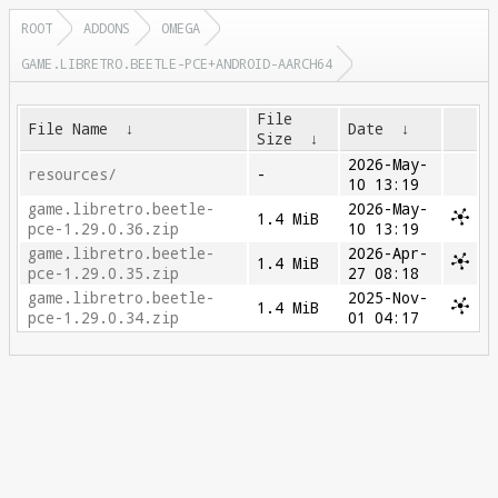
ROOT
ADDONS
OMEGA
GAME.LIBRETRO.BEETLE-PCE+ANDROID-AARCH64
File
File Name
↓
Date
↓
Size
↓
2026-May-
resources/
-
10 13:19
game.libretro.beetle-
2026-May-
1.4 MiB
pce-1.29.0.36.zip
10 13:19
game.libretro.beetle-
2026-Apr-
1.4 MiB
pce-1.29.0.35.zip
27 08:18
game.libretro.beetle-
2025-Nov-
1.4 MiB
pce-1.29.0.34.zip
01 04:17