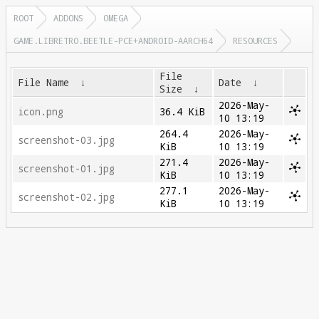
ROOT
ADDONS
OMEGA
GAME.LIBRETRO.BEETLE-PCE+ANDROID-AARCH64
RESOURCES
File
File Name
↓
Date
↓
Size
↓
2026-May-
icon.png
36.4 KiB
10 13:19
264.4
2026-May-
screenshot-03.jpg
KiB
10 13:19
271.4
2026-May-
screenshot-01.jpg
KiB
10 13:19
277.1
2026-May-
screenshot-02.jpg
KiB
10 13:19