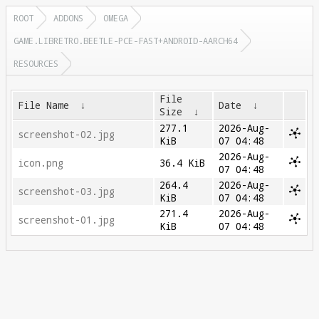
ROOT
ADDONS
OMEGA
GAME.LIBRETRO.BEETLE-PCE-FAST+ANDROID-AARCH64
RESOURCES
File
File Name
↓
Date
↓
Size
↓
277.1
2026-Aug-
screenshot-02.jpg
KiB
07 04:48
2026-Aug-
icon.png
36.4 KiB
07 04:48
264.4
2026-Aug-
screenshot-03.jpg
KiB
07 04:48
271.4
2026-Aug-
screenshot-01.jpg
KiB
07 04:48