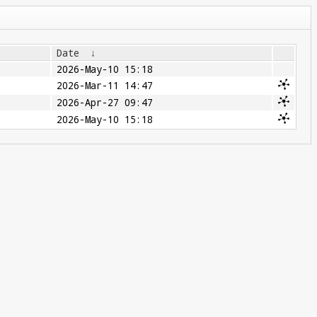
Date
↓
2026-May-10 15:18
2026-Mar-11 14:47
2026-Apr-27 09:47
2026-May-10 15:18