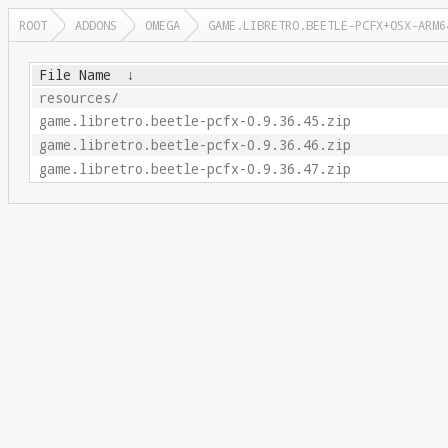
ROOT
ADDONS
OMEGA
GAME.LIBRETRO.BEETLE-PCFX+OSX-ARM6
File Name
↓
resources/
game.libretro.beetle-pcfx-0.9.36.45.zip
game.libretro.beetle-pcfx-0.9.36.46.zip
game.libretro.beetle-pcfx-0.9.36.47.zip