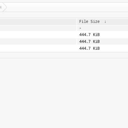
4
File Size
↓
-
444.7 KiB
444.7 KiB
444.7 KiB