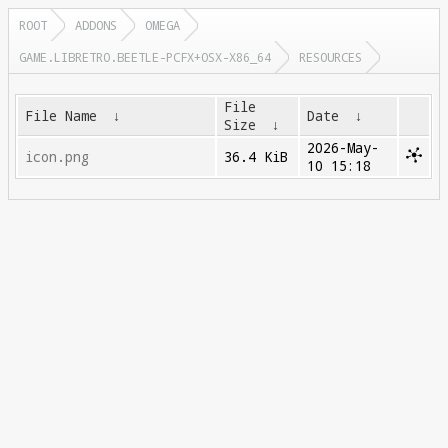
ROOT
ADDONS
OMEGA
GAME.LIBRETRO.BEETLE-PCFX+OSX-X86_64
RESOURCES
File
File Name
↓
Date
↓
Size
↓
2026-May-
icon.png
36.4 KiB
10 15:18