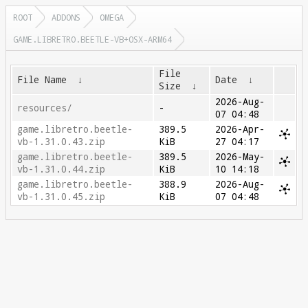
ROOT
ADDONS
OMEGA
GAME.LIBRETRO.BEETLE-VB+OSX-ARM64
File
File Name
↓
Date
↓
Size
↓
2026-Aug-
resources/
-
07 04:48
game.libretro.beetle-
389.5
2026-Apr-
vb-1.31.0.43.zip
KiB
27 04:17
game.libretro.beetle-
389.5
2026-May-
vb-1.31.0.44.zip
KiB
10 14:18
game.libretro.beetle-
388.9
2026-Aug-
vb-1.31.0.45.zip
KiB
07 04:48