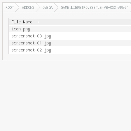
ROOT
ADDONS
OMEGA
GAME.LIBRETRO.BEETLE-VB+OSX-ARM64
File Name
↓
icon.png
screenshot-03.jpg
screenshot-01.jpg
screenshot-02.jpg