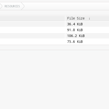
RESOURCES
File Size
↓
36.4 KiB
91.8 KiB
106.2 KiB
75.6 KiB