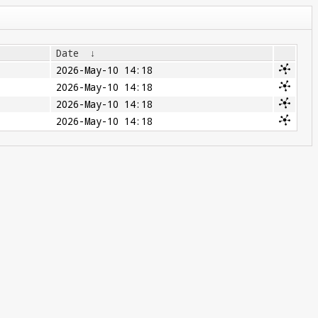
Date
↓
2026-May-10 14:18
2026-May-10 14:18
2026-May-10 14:18
2026-May-10 14:18