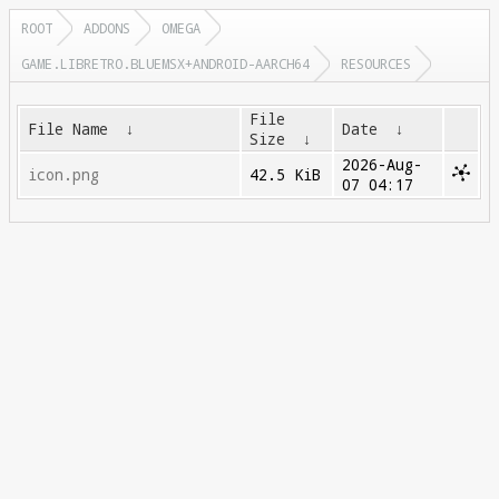
ROOT
ADDONS
OMEGA
GAME.LIBRETRO.BLUEMSX+ANDROID-AARCH64
RESOURCES
File
File Name
↓
Date
↓
Size
↓
2026-Aug-
icon.png
42.5 KiB
07 04:17