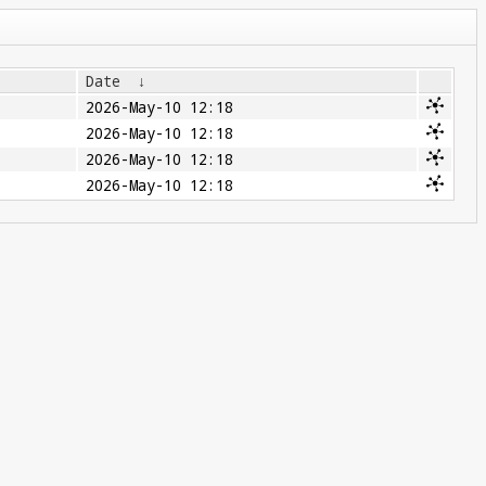
Date
↓
2026-May-10 12:18
2026-May-10 12:18
2026-May-10 12:18
2026-May-10 12:18