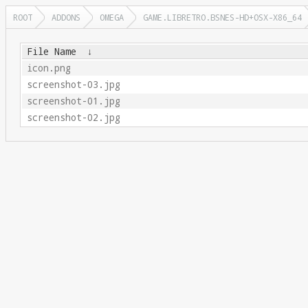
ROOT
ADDONS
OMEGA
GAME.LIBRETRO.BSNES-HD+OSX-X86_64
File Name
↓
icon.png
screenshot-03.jpg
screenshot-01.jpg
screenshot-02.jpg