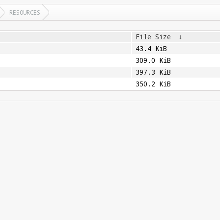
RESOURCES
File Size
↓
43.4 KiB
309.0 KiB
397.3 KiB
350.2 KiB