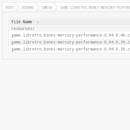
ROOT
ADDONS
OMEGA
GAME.LIBRETRO.BSNES-MERCURY-PERFOR
File Name
↓
resources/
game.libretro.bsnes-mercury-performance-0.94.0.40.z
game.libretro.bsnes-mercury-performance-0.94.0.39.z
game.libretro.bsnes-mercury-performance-0.94.0.38.z