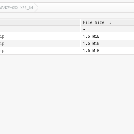
MANCE+OSX-X86_64
File Size
↓
-
ip
1.6 MiB
ip
1.6 MiB
ip
1.6 MiB