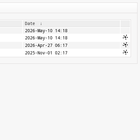
Date
↓
2026-May-10 14:18
2026-May-10 14:18
2026-Apr-27 06:17
2025-Nov-01 02:17