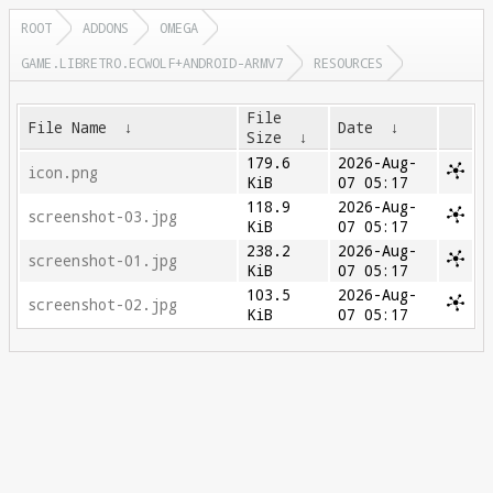
ROOT
ADDONS
OMEGA
GAME.LIBRETRO.ECWOLF+ANDROID-ARMV7
RESOURCES
File
File Name
↓
Date
↓
Size
↓
179.6
2026-Aug-
icon.png
KiB
07 05:17
118.9
2026-Aug-
screenshot-03.jpg
KiB
07 05:17
238.2
2026-Aug-
screenshot-01.jpg
KiB
07 05:17
103.5
2026-Aug-
screenshot-02.jpg
KiB
07 05:17