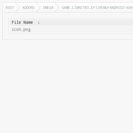
ROOT
ADDONS
OMEGA
GAME.LIBRETRO.EP128EMU+ANDROID-AAR
File Name
↓
icon.png