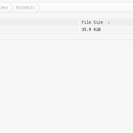
CH64
RESOURCES
File Size
↓
35.9 KiB