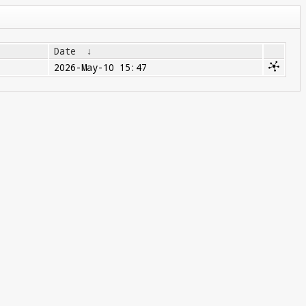
Date
↓
2026-May-10 15:47