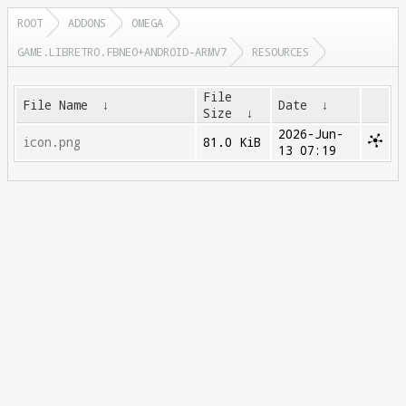
ROOT
ADDONS
OMEGA
GAME.LIBRETRO.FBNEO+ANDROID-ARMV7
RESOURCES
File
File Name
↓
Date
↓
Size
↓
2026-Jun-
icon.png
81.0 KiB
13 07:19