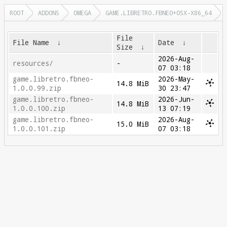
ROOT
ADDONS
OMEGA
GAME.LIBRETRO.FBNEO+OSX-X86_64
File
File Name
↓
Date
↓
Size
↓
2026-Aug-
resources/
-
07 03:18
game.libretro.fbneo-
2026-May-
14.8 MiB
1.0.0.99.zip
30 23:47
game.libretro.fbneo-
2026-Jun-
14.8 MiB
1.0.0.100.zip
13 07:19
game.libretro.fbneo-
2026-Aug-
15.0 MiB
1.0.0.101.zip
07 03:18