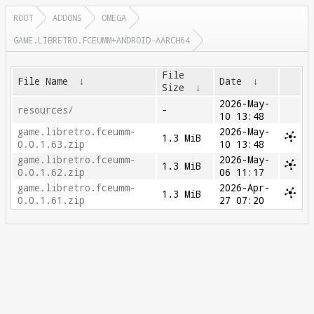
ROOT
ADDONS
OMEGA
GAME.LIBRETRO.FCEUMM+ANDROID-AARCH64
File
File Name
↓
Date
↓
Size
↓
2026-May-
resources/
-
10 13:48
game.libretro.fceumm-
2026-May-
1.3 MiB
0.0.1.63.zip
10 13:48
game.libretro.fceumm-
2026-May-
1.3 MiB
0.0.1.62.zip
06 11:17
game.libretro.fceumm-
2026-Apr-
1.3 MiB
0.0.1.61.zip
27 07:20