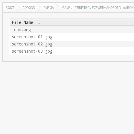
ROOT
ADDONS
OMEGA
GAME.LIBRETRO.FCEUMM+ANDROID-AARCH
File Name
↓
icon.png
screenshot-01.jpg
screenshot-02.jpg
screenshot-03.jpg