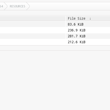
64
RESOURCES
File Size
↓
83.6 KiB
236.9 KiB
281.7 KiB
212.6 KiB