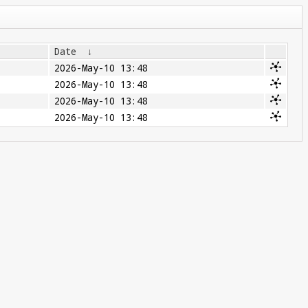
Date
↓
2026-May-10 13:48
2026-May-10 13:48
2026-May-10 13:48
2026-May-10 13:48