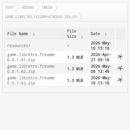
ROOT
ADDONS
OMEGA
GAME.LIBRETRO.FCEUMM+WINDOWS-X86_64
File
File Name
↓
Date
↓
Size
↓
2026-May-
resources/
-
10 15:18
game.libretro.fceumm-
2026-Apr-
1.3 MiB
0.0.1.61.zip
27 09:18
game.libretro.fceumm-
2026-May-
1.3 MiB
0.0.1.62.zip
06 12:49
game.libretro.fceumm-
2026-May-
1.3 MiB
0.0.1.63.zip
10 15:18