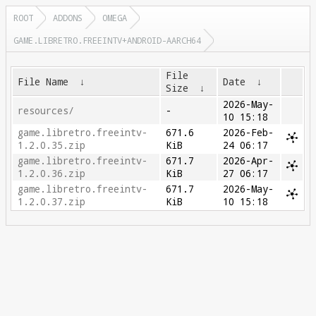
ROOT
ADDONS
OMEGA
GAME.LIBRETRO.FREEINTV+ANDROID-AARCH64
File
File Name
↓
Date
↓
Size
↓
2026-May-
resources/
-
10 15:18
game.libretro.freeintv-
671.6
2026-Feb-
1.2.0.35.zip
KiB
24 06:17
game.libretro.freeintv-
671.7
2026-Apr-
1.2.0.36.zip
KiB
27 06:17
game.libretro.freeintv-
671.7
2026-May-
1.2.0.37.zip
KiB
10 15:18