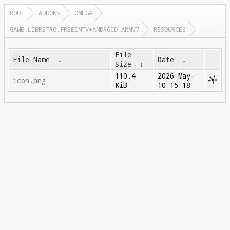
ROOT
ADDONS
OMEGA
GAME.LIBRETRO.FREEINTV+ANDROID-ARMV7
RESOURCES
File
File Name
↓
Date
↓
Size
↓
110.4
2026-May-
icon.png
KiB
10 15:18