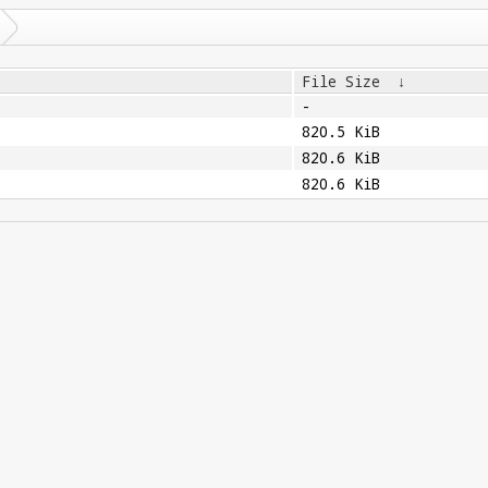
File Size
↓
-
820.5 KiB
820.6 KiB
820.6 KiB