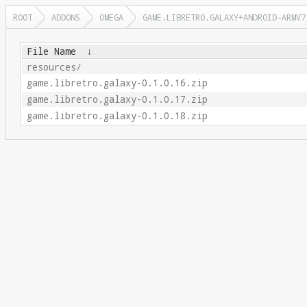
ROOT
ADDONS
OMEGA
GAME.LIBRETRO.GALAXY+ANDROID-ARMV7
File Name
↓
resources/
game.libretro.galaxy-0.1.0.16.zip
game.libretro.galaxy-0.1.0.17.zip
game.libretro.galaxy-0.1.0.18.zip