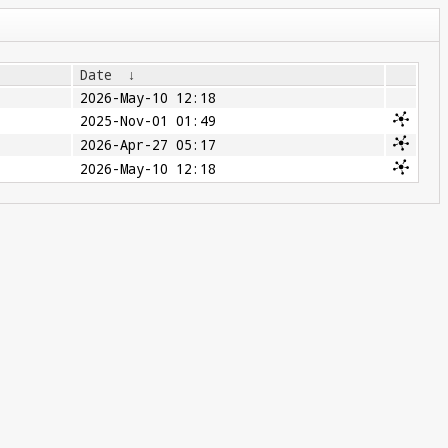
Date
↓
2026-May-10 12:18
2025-Nov-01 01:49
2026-Apr-27 05:17
2026-May-10 12:18