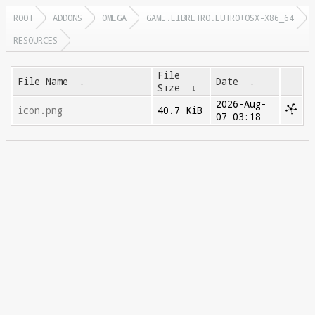
ROOT
ADDONS
OMEGA
GAME.LIBRETRO.LUTRO+OSX-X86_64
RESOURCES
File
File Name
↓
Date
↓
Size
↓
2026-Aug-
icon.png
40.7 KiB
07 03:18