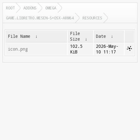
ROOT
ADDONS
OMEGA
GAME.LIBRETRO.MESEN-S+OSX-ARM64
RESOURCES
File
File Name
↓
Date
↓
Size
↓
102.5
2026-May-
icon.png
KiB
10 11:17