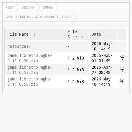
ROOT
ADDONS
OMEGA
GAME.LIBRETRO.MGBA+ANDROID-ARMV7
File
File Name
↓
Date
↓
Size
↓
2026-May-
resources/
-
10 14:19
game.libretro.mgba-
2025-Nov-
1.2 MiB
0.11.0.56.zip
01 01:49
game.libretro.mgba-
2026-Apr-
1.2 MiB
0.11.0.57.zip
27 08:48
game.libretro.mgba-
2026-May-
1.2 MiB
0.11.0.58.zip
10 14:19