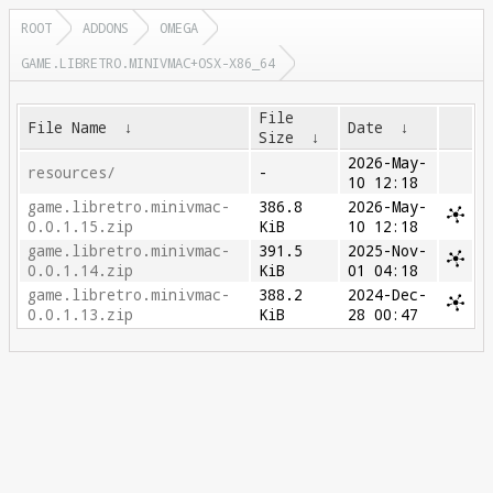
ROOT
ADDONS
OMEGA
GAME.LIBRETRO.MINIVMAC+OSX-X86_64
File
File Name
↓
Date
↓
Size
↓
2026-May-
resources/
-
10 12:18
game.libretro.minivmac-
386.8
2026-May-
0.0.1.15.zip
KiB
10 12:18
game.libretro.minivmac-
391.5
2025-Nov-
0.0.1.14.zip
KiB
01 04:18
game.libretro.minivmac-
388.2
2024-Dec-
0.0.1.13.zip
KiB
28 00:47