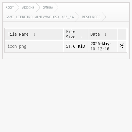
ROOT
ADDONS
OMEGA
GAME.LIBRETRO.MINIVMAC+OSX-X86_64
RESOURCES
File
File Name
↓
Date
↓
Size
↓
2026-May-
icon.png
51.6 KiB
10 12:18