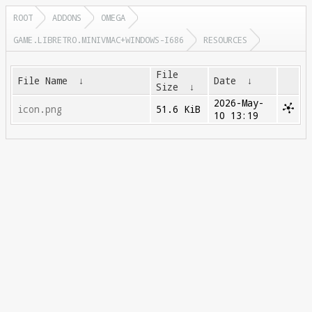
ROOT
ADDONS
OMEGA
GAME.LIBRETRO.MINIVMAC+WINDOWS-I686
RESOURCES
File
File Name
↓
Date
↓
Size
↓
2026-May-
icon.png
51.6 KiB
10 13:19