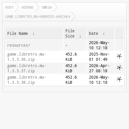
ROOT
ADDONS
OMEGA
GAME.LIBRETRO.MU+ANDROID-AARCH64
File
File Name
↓
Date
↓
Size
↓
2026-May-
resources/
-
10 12:18
game.libretro.mu-
452.6
2025-Nov-
1.3.3.36.zip
KiB
01 01:49
game.libretro.mu-
452.6
2026-Apr-
1.3.3.37.zip
KiB
27 08:18
game.libretro.mu-
452.6
2026-May-
1.3.3.38.zip
KiB
10 12:18