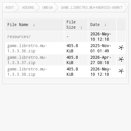
ROOT
ADDONS
OMEGA
GAME.LIBRETRO.MU+ANDROID-ARMV7
File
File Name
↓
Date
↓
Size
↓
2026-May-
resources/
-
10 12:18
game.libretro.mu-
405.8
2025-Nov-
1.3.3.36.zip
KiB
01 01:49
game.libretro.mu-
405.8
2026-Apr-
1.3.3.37.zip
KiB
27 08:18
game.libretro.mu-
405.8
2026-May-
1.3.3.38.zip
KiB
10 12:18