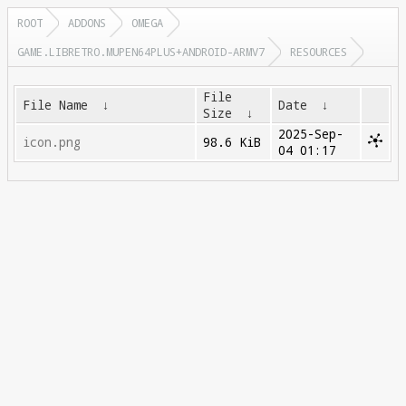
ROOT
ADDONS
OMEGA
GAME.LIBRETRO.MUPEN64PLUS+ANDROID-ARMV7
RESOURCES
File
File Name
↓
Date
↓
Size
↓
2025-Sep-
icon.png
98.6 KiB
04 01:17