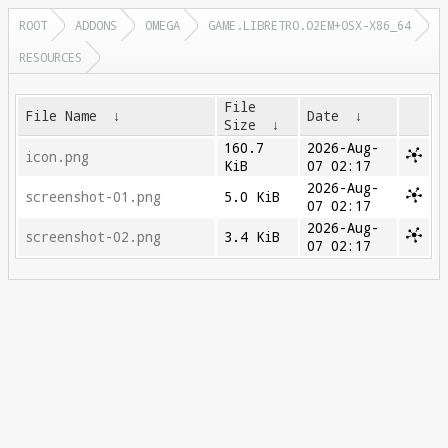
ROOT
ADDONS
OMEGA
GAME.LIBRETRO.O2EM+OSX-X86_64
RESOURCES
File
File Name
↓
Date
↓
Size
↓
160.7
2026-Aug-
icon.png
KiB
07 02:17
2026-Aug-
screenshot-01.png
5.0 KiB
07 02:17
2026-Aug-
screenshot-02.png
3.4 KiB
07 02:17