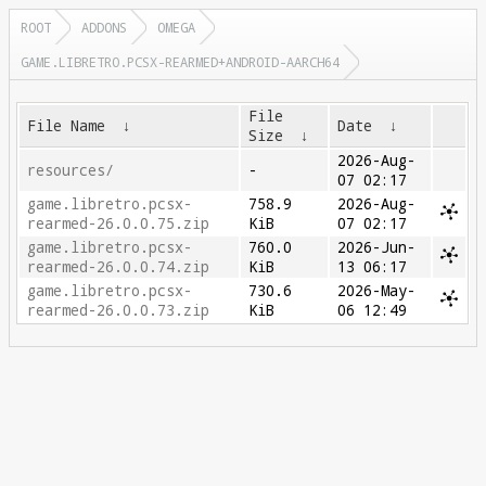
ROOT
ADDONS
OMEGA
GAME.LIBRETRO.PCSX-REARMED+ANDROID-AARCH64
File
File Name
↓
Date
↓
Size
↓
2026-Aug-
resources/
-
07 02:17
game.libretro.pcsx-
758.9
2026-Aug-
rearmed-26.0.0.75.zip
KiB
07 02:17
game.libretro.pcsx-
760.0
2026-Jun-
rearmed-26.0.0.74.zip
KiB
13 06:17
game.libretro.pcsx-
730.6
2026-May-
rearmed-26.0.0.73.zip
KiB
06 12:49