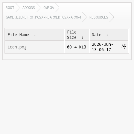
ROOT
ADDONS
OMEGA
GAME.LIBRETRO.PCSX-REARMED+OSX-ARM64
RESOURCES
File
File Name
↓
Date
↓
Size
↓
2026-Jun-
icon.png
60.4 KiB
13 06:17