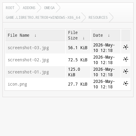
ROOT
ADDONS
OMEGA
GAME.LIBRETRO.RETRO8+WINDOWS-X86_64
RESOURCES
File
File Name
↓
Date
↓
Size
↓
2026-May-
screenshot-03.jpg
56.1 KiB
10 12:18
2026-May-
screenshot-02.jpg
72.5 KiB
10 12:18
125.0
2026-May-
screenshot-01.jpg
KiB
10 12:18
2026-May-
icon.png
27.7 KiB
10 12:18