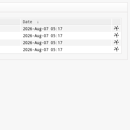
Date
↓
2026-Aug-07 05:17
2026-Aug-07 05:17
2026-Aug-07 05:17
2026-Aug-07 05:17