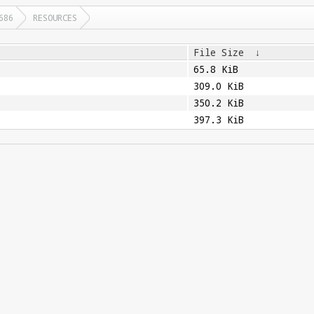
686
RESOURCES
File Size
↓
65.8 KiB
309.0 KiB
350.2 KiB
397.3 KiB