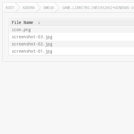
ROOT
ADDONS
OMEGA
GAME.LIBRETRO.SNES9X2002+WINDOWS-I
File Name
↓
icon.png
screenshot-03.jpg
screenshot-02.jpg
screenshot-01.jpg